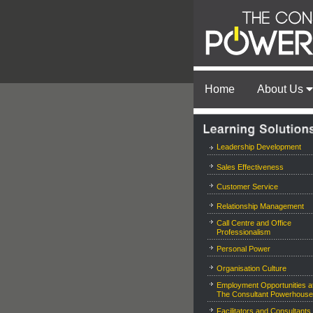
Home
About Us
Leadership Development
Sales Effectiveness
Customer Service
Relationship Management
Call Centre and Office
Professionalism
Personal Power
Organisation Culture
Employment Opportunities a
The Consultant Powerhouse
Facilitators and Consultants