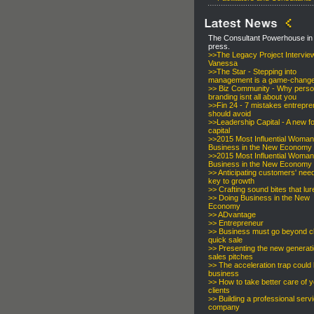
The Consultant Powerhouse in
press.
>>
The Legacy Project Intervie
Vanessa
>>
The Star - Stepping into
management is a game-chang
>> Biz Community - Why perso
branding isnt all about you
>>
Fin 24 - 7 mistakes entrepr
should avoid
>>
Leadership Capital - A new f
capital
>>
2015 Most Influential Woman
Business in the New Economy
>>
2015 Most Influential Woman
Business in the New Economy
>>
Anticipating customers' need
key to growth
>>
Crafting sound bites that lur
>>
Doing Business in the New
Economy
>>
ADvantage
>>
Entrepreneur
>>
Business must go beyond cl
quick sale
>>
Presenting the new generati
sales pitches
>>
The acceleration trap could k
business
>>
How to take better care of 
clients
>>
Building a professional serv
company