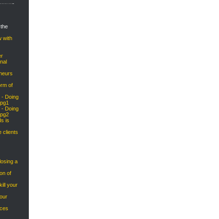
 the
w with
er
nal
eneurs
orm of
 - Doing
 pg1
 - Doing
 pg2
s is
e clients
osing a
on of
ill your
your
ices