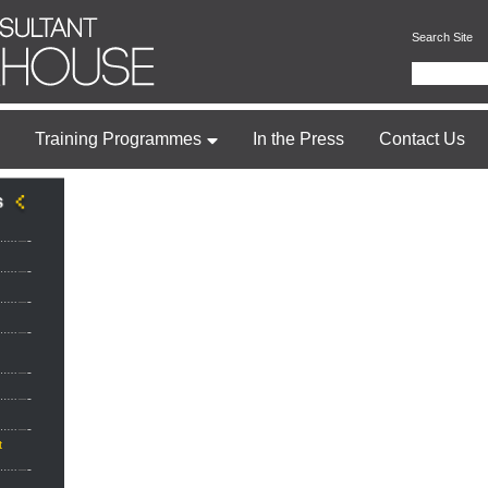
Search Site
Training Programmes
In the Press
Contact Us
t